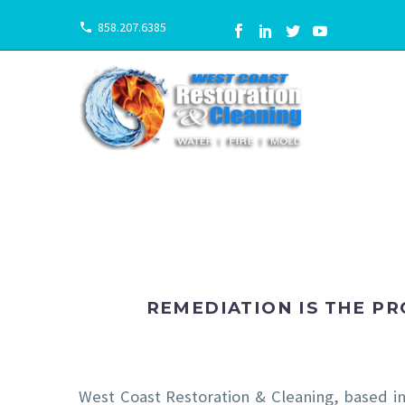
858.207.6385
REMEDIATION IS THE P
West Coast Restoration & Cleaning, based i