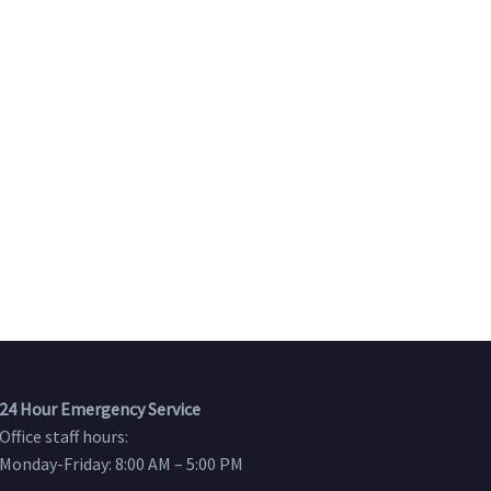
24 Hour Emergency Service
Office staff hours:
Monday-Friday: 8:00 AM – 5:00 PM