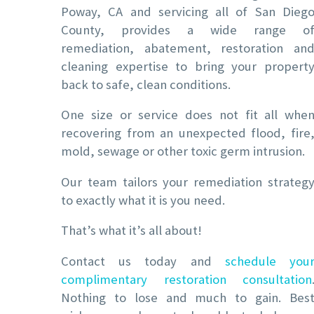
Poway, CA and servicing all of San Dieg
County, provides a wide range o
remediation, abatement, restoration an
cleaning expertise to bring your propert
back to safe, clean conditions.
One size or service does not fit all whe
recovering from an unexpected flood, fire
mold, sewage or other toxic germ intrusion.
Our team tailors your remediation strateg
to exactly what it is you need.
That’s what it’s all about!
Contact us today and
schedule you
complimentary restoration consultation
Nothing to lose and much to gain. Bes