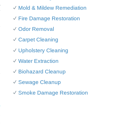
o
Mold & Mildew Remediation
f
Fire Damage Restoration
d
y
Odor Removal
Carpet Cleaning
n
Upholstery Cleaning
,
Water Extraction
Biohazard Cleanup
y
Sewage Cleanup
Smoke Damage Restoration
r
.
t