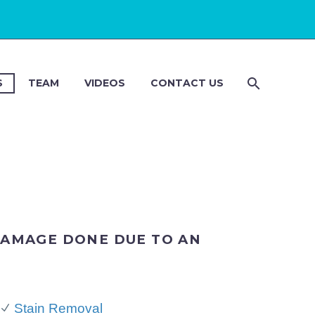
S
TEAM
VIDEOS
CONTACT US
DAMAGE DONE DUE TO AN
Stain Removal