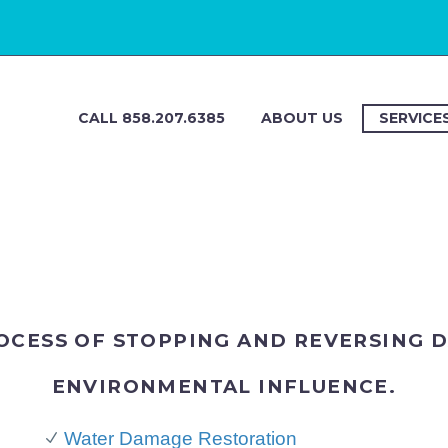
CALL 858.207.6385
ABOUT US
SERVICE
ROCESS OF STOPPING AND REVERSING 
ENVIRONMENTAL INFLUENCE.
n
Water Damage Restoration