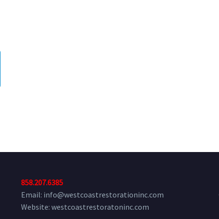
,
858.207.6385
Email: info@westcoastrestorationinc.com
Website: westcoastrestoratoninc.com