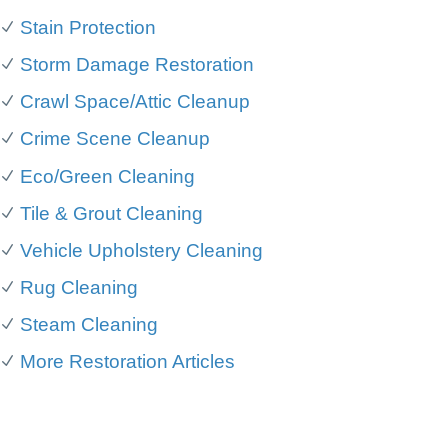
Stain Protection
Storm Damage Restoration
Crawl Space/Attic Cleanup
Crime Scene Cleanup
Eco/Green Cleaning
Tile & Grout Cleaning
Vehicle Upholstery Cleaning
Rug Cleaning
Steam Cleaning
More Restoration Articles