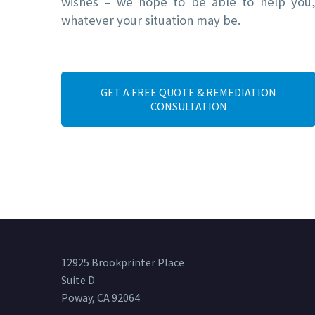
wishes – we hope to be able to help you
whatever your situation may be.
GET A FREE QUOTE & REMEDIATION
CONSULTATION
12925 Brookprinter Place
Suite D
Poway, CA 92064